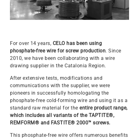
For over 14 years,
CELO has been using
phosphate-free wire for screw production
. Since
2010, we have been collaborating with a wire
drawing supplier in the Catalonia Region.
After extensive tests, modifications and
communications with the supplier, we were
pioneers in successfully homologating the
phosphate-free cold-forming wire and using it as a
standard raw material for the
entire product range,
which includes all variants of the TAPTITE®,
REMFORM® and FASTITE® 2000™ screws.
This phosphate-free wire offers numerous benefits