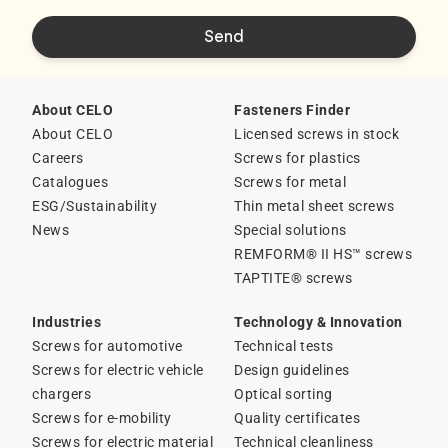
About CELO
Fasteners Finder
About CELO
Licensed screws in stock
Careers
Screws for plastics
Catalogues
Screws for metal
ESG/Sustainability
Thin metal sheet screws
News
Special solutions
REMFORM® II HS™ screws
TAPTITE® screws
Industries
Technology & Innovation
Screws for automotive
Technical tests
Screws for electric vehicle
Design guidelines
chargers
Optical sorting
Screws for e-mobility
Quality certificates
Screws for electric material
Technical cleanliness