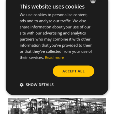
×
chemical exposure and related health issue.
This website uses cookies
Benefits for CELO:
We use cookies to personalise content,
ENGLISH
ads and to analyse our traffic. We also
Avoids the formation of delta ferrite during heat
SPANISH
share information about your use of our
treatment processes (quenching and tempering)
FRENCH
site with our advertising and analytics
and eliminates the need of dephosphating in our
partners who may combine it with other
facilities.
GERMAN
information that you’ve provided to them
Compliance with our customer standards, as many
POLISH
or that they’ve collected from your use of
industries are moving toward stricter
their services.
Read more
environmental regulations. Providing phosphate-
free screws helps us meet these evolving
standards.
ACCEPT ALL
SHOW DETAILS