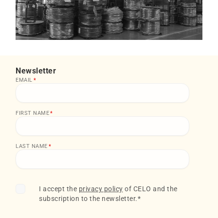
Newsletter
EMAIL
*
FIRST NAME
*
LAST NAME
*
I accept the
privacy policy
of CELO and the
subscription to the newsletter.
*