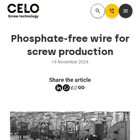
search
Perm_Phone_Msg
menu
Phosphate-free wire for
screw production
14 November 2024
Share the article
link