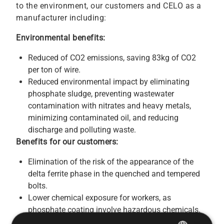
to the environment, our customers and CELO as a
manufacturer including:
Environmental benefits:
Reduced of CO2 emissions, saving 83kg of CO2
per ton of wire.
Reduced environmental impact by eliminating
phosphate sludge, preventing wastewater
contamination with nitrates and heavy metals,
minimizing contaminated oil, and reducing
discharge and polluting waste.
Benefits for our customers:
Elimination of the risk of the appearance of the
delta ferrite phase in the quenched and tempered
bolts.
Lower chemical exposure for workers, as
phosphate coating involve hazardous chemicals.
Using phosphate-free screws reduces the risk of