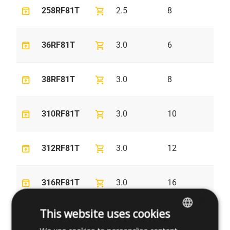
unarchive
shopping_cart
258RF81T
2.5
8
4.
unarchive
shopping_cart
36RF81T
3.0
6
5.
unarchive
shopping_cart
38RF81T
3.0
8
5.
unarchive
shopping_cart
310RF81T
3.0
10
5.
unarchive
shopping_cart
312RF81T
3.0
12
5.
unarchive
shopping_cart
316RF81T
3.0
16
5.
×
This website uses cookies
unarchive
shopping_cart
320RF81T
3.0
20
5.
ENGLISH