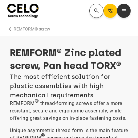
search
Perm_Phone_Msg
menu
chevron_right
REMFORM® screw
REMFORM® Zinc plated
screw, Pan head TORX®
The most efficient solution for
plastic assemblies with high
mechanical requirements
®
REMFORM
thread-forming screws offer a more
resistant, secure and ergonomic assembly, while
offering great savings on in-place fastening costs.
Unique asymmetric thread form is the main feature
®
of REMFORM
screws and provides important