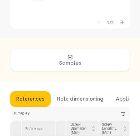
arrow_back
arrow_forward
1/2
unarchive
Samples
References
Hole dimensioning
Applicat
filter_list
FILTER BY:
Screw
Screw
Hea
unfold_more
unfold_more
Diameter
Length L
Dia
Reference
(mm)
(mm)
(mm