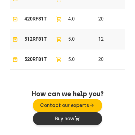
unarchive
shopping_cart
420RF81T
4.0
20
7.
unarchive
shopping_cart
512RF81T
5.0
12
9.
unarchive
shopping_cart
520RF81T
5.0
20
9.
How can we help you?
arrow_forward
Contact our experts
shopping_cart
Buy now