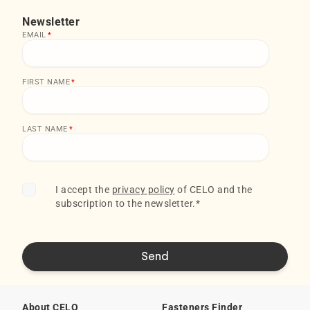
Newsletter
EMAIL
*
FIRST NAME
*
LAST NAME
*
I accept the
privacy policy
of CELO and the
subscription to the newsletter.
*
About CELO
Fasteners Finder