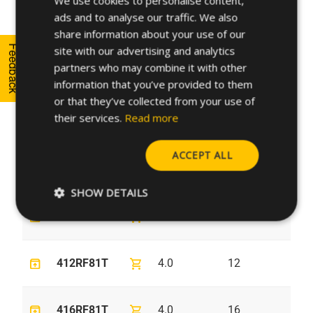
We use cookies to personalise content,
ads and to analyse our traffic. We also
SPANISH
unarchive
shopping_cart
358RF81T
3.5
8
6.
share information about your use of our
FRENCH
Feedback
site with our advertising and analytics
partners who may combine it with other
GERMAN
unarchive
shopping_cart
3510RF81T
3.5
10
6.
information that you’ve provided to them
POLISH
or that they’ve collected from your use of
their services.
Read more
unarchive
shopping_cart
3512RF81T
3.5
12
6.
ACCEPT ALL
unarchive
shopping_cart
48RF81T
4.0
8
7.
SHOW DETAILS
unarchive
shopping_cart
410RF81T
4.0
10
7.
unarchive
shopping_cart
412RF81T
4.0
12
7.
unarchive
shopping_cart
416RF81T
4.0
16
7.