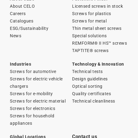
About CELO
Licensed screws in stock
Careers
Screws for plastics
Catalogues
Screws for metal
ESG/Sustainability
Thin metal sheet screws
News
Special solutions
REMFORM® II HS™ screws
TAPTITE® screws
Industries
Technology & Innovation
Screws for automotive
Technical tests
Screws for electric vehicle
Design guidelines
chargers
Optical sorting
Screws for e-mobility
Quality certificates
Screws for electric material
Technical cleanliness
Screws for electronics
Screws for household
appliances
Contact us
Global Locations