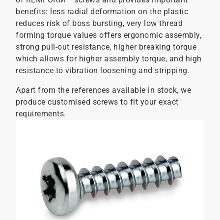
benefits: less radial deformation on the plastic
reduces risk of boss bursting, very low thread
forming torque values offers ergonomic assembly,
strong pull-out resistance, higher breaking torque
which allows for higher assembly torque, and high
resistance to vibration loosening and stripping.
Apart from the references available in stock, we
produce customised screws to fit your exact
requirements.