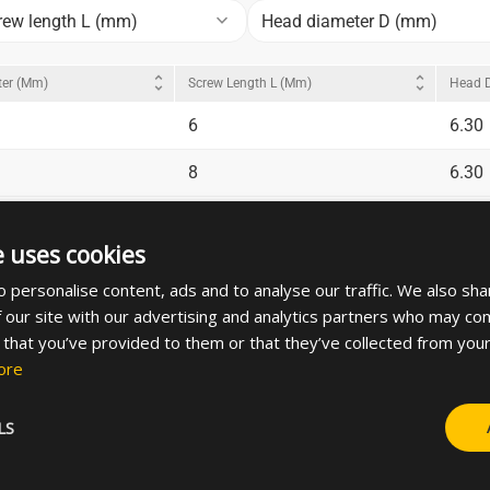
keyboard_arrow_down
rew length L (mm)
Head diameter D (mm)
unfold_more
unfold_more
ter (mm)
Screw Length L (mm)
Head 
6
6.30
8
6.30
10
6.30
e uses cookies
20
6.30
 personalise content, ads and to analyse our traffic. We also sha
8
7.30
 our site with our advertising and analytics partners who may com
 that you’ve provided to them or that they’ve collected from your
10
7.30
ore
LS