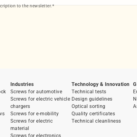
ription to the newsletter.
*
Industries
Technology & Innovation
G
ock
Screws for automotive
Technical tests
E
Screws for electric vehicle
Design guidelines
N
chargers
Optical sorting
A
ws
Screws for e-mobility
Quality certificates
Screws for electric
Technical cleanliness
material
Screws for electronics