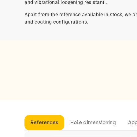
and vibrational loosening resistant .
Apart from the reference available in stock, we
and coating configurations.
References
Hole dimensioning
App