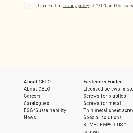
I accept the
privacy policy
of CELO and the subsc
About CELO
Fasteners Finder
About CELO
Licensed screws in st
Careers
Screws for plastics
Catalogues
Screws for metal
ESG/Sustainability
Thin metal sheet scre
News
Special solutions
REMFORM® II HS™
screws