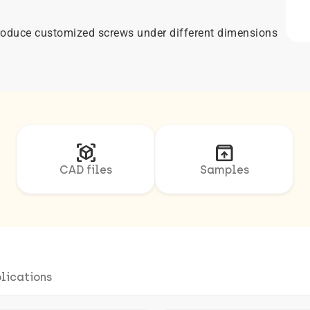
 produce customized screws under different dimensions
view_in_ar
unarchive
CAD files
Samples
lications