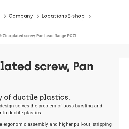
keyboard_arrow_right
keyboard_arrow_right
keyboard_arrow_right
s
Company
Locations
E-shop
Zinc plated screw, Pan head flange POZI
lated screw, Pan
 of ductile plastics.
design solves the problem of boss bursting and
to ductile plastics.
re ergonomic assembly and higher pull-out, stripping