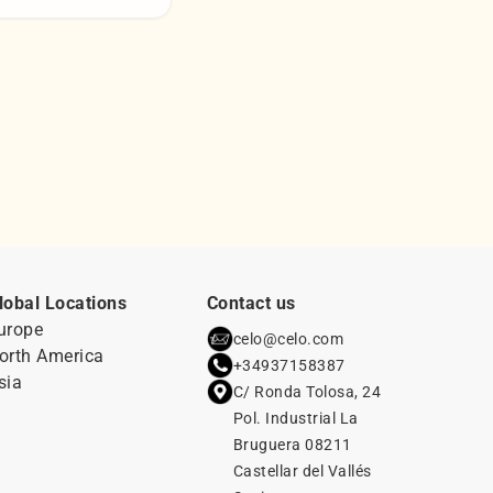
lobal Locations
Contact us
urope
celo@celo.com
orth America
+34937158387
sia
C/ Ronda Tolosa, 24
Pol. Industrial La
Bruguera 08211
Castellar del Vallés