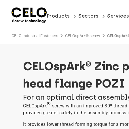
keyboard_arrow_right
keyboard_arrow_right
Products
Sectors
Service
chevron_right
chevron_right
CELO Industrial Fasteners
CELOspArk® screw
CELOspArk® 
CELOspArk® Zinc p
head flange POZI
For an optimal direct assembly
®
CELOspArk
screw with an improved 30º thread 
provides greater safety in the assembly process in
It provides lower thread forming torque for a mo