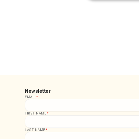
Newsletter
EMAIL
*
FIRST NAME
*
LAST NAME
*