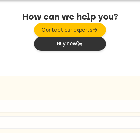
How can we help you?
arrow_forward
Contact our experts
shopping_cart
Buy now