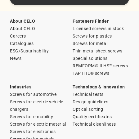
About CELO
Fasteners Finder
About CELO
Licensed screws in stock
Careers
Screws for plastics
Catalogues
Screws for metal
ESG/Sustainability
Thin metal sheet screws
News
Special solutions
REMFORM® II HS™ screws
TAPTITE® screws
Industries
Technology & Innovation
Screws for automotive
Technical tests
Screws for electric vehicle
Design guidelines
chargers
Optical sorting
Screws for e-mobility
Quality certificates
Screws for electric material
Technical cleanliness
Screws for electronics