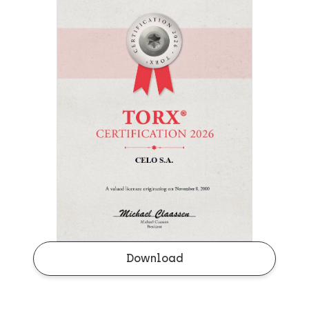
Download