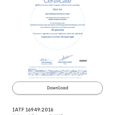
Download
IATF 16949:2016