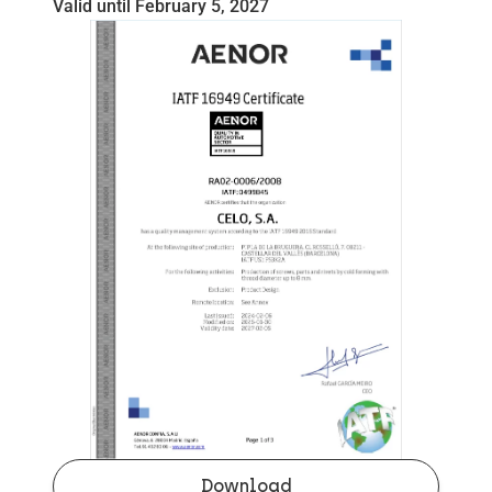
Valid until February 5, 2027
Download