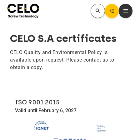
search
Perm_Phone_Msg
menu
CELO S.A certificates
CELO Quality and Environmental Policy is
available upon request. Please
contact us
to
obtain a copy.
ISO 9001:2015
Valid until February 6, 2027