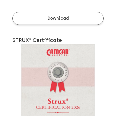
Download
STRUX® Certificate