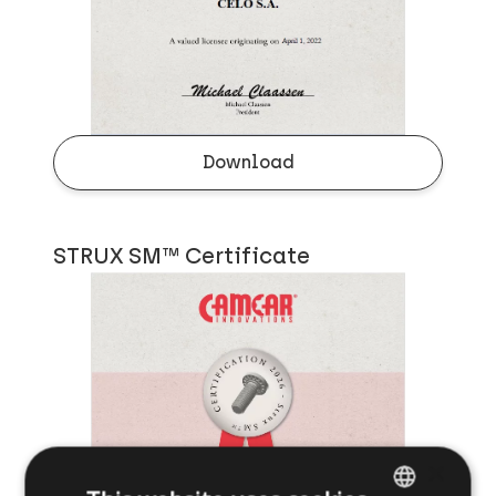
Download
STRUX SM™ Certificate
×