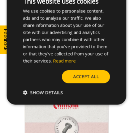
This website uses cookies
We use cookies to personalise content,
ENGLISH
ads and to analyse our traffic. We also
SPANISH
share information about your use of our
FRENCH
Feedback
site with our advertising and analytics
partners who may combine it with other
GERMAN
information that you’ve provided to them
POLISH
or that they’ve collected from your use of
their services.
Read more
Download
ACCEPT ALL
STRUX HM™ Certificate
SHOW DETAILS