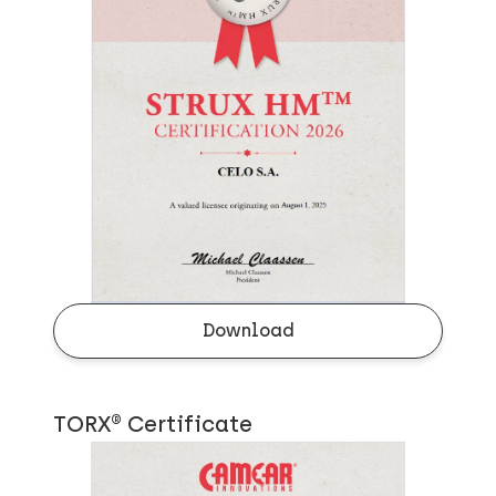
Download
TORX® Certificate