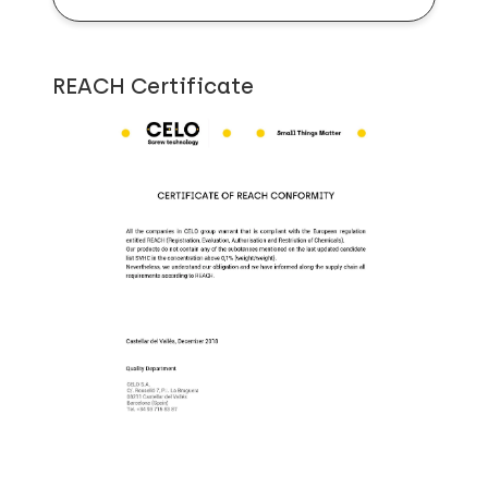
REACH Certificate