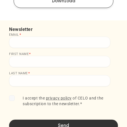
Download
Newsletter
EMAIL
*
FIRST NAME
*
LAST NAME
*
I accept the
privacy policy
of CELO and the
subscription to the newsletter.
*