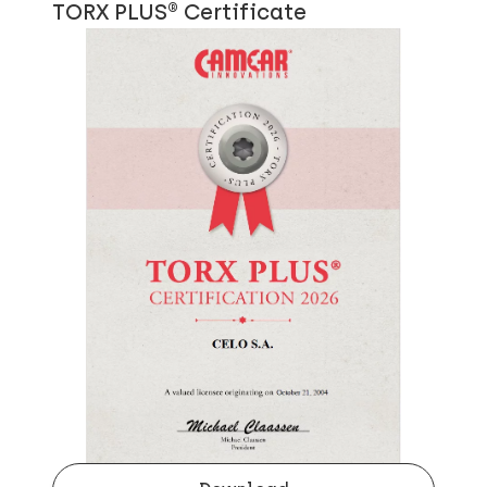
TORX PLUS® Certificate