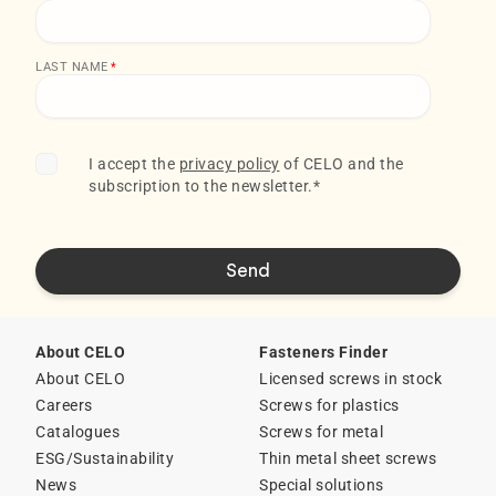
LAST NAME
*
I accept the
privacy policy
of CELO and the
subscription to the newsletter.
*
About CELO
Fasteners Finder
About CELO
Licensed screws in stock
Careers
Screws for plastics
Catalogues
Screws for metal
ESG/Sustainability
Thin metal sheet screws
News
Special solutions