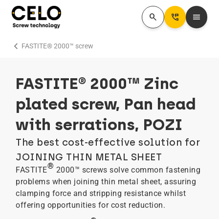
search
Perm_Phone_Msg
menu
chevron_right
FASTITE® 2000™ screw
FASTITE® 2000™ Zinc
plated screw, Pan head
with serrations, POZI
The best cost-effective solution for
JOINING THIN METAL SHEET
®
FASTITE
2000™ screws solve common fastening
problems when joining thin metal sheet, assuring
clamping force and stripping resistance whilst
offering opportunities for cost reduction.