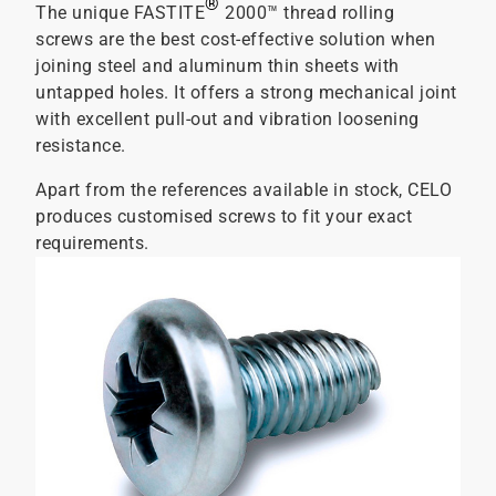
®
The unique FASTITE
2000™ thread rolling
screws are the best cost-effective solution when
joining steel and aluminum thin sheets with
untapped holes. It offers a strong mechanical joint
with excellent pull-out and vibration loosening
resistance.
Apart from the references available in stock, CELO
produces customised screws to fit your exact
requirements.