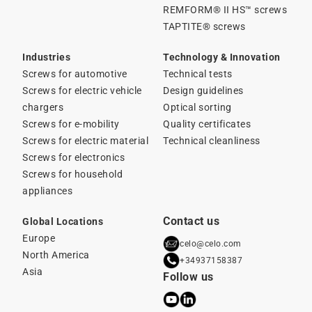
REMFORM® II HS™ screws
TAPTITE® screws
Industries
Technology & Innovation
Screws for automotive
Technical tests
Screws for electric vehicle
Design guidelines
chargers
Optical sorting
Screws for e-mobility
Quality certificates
Screws for electric material
Technical cleanliness
Screws for electronics
Screws for household
appliances
Contact us
Global Locations
Europe
celo@celo.com
North America
+34937158387
Asia
Follow us