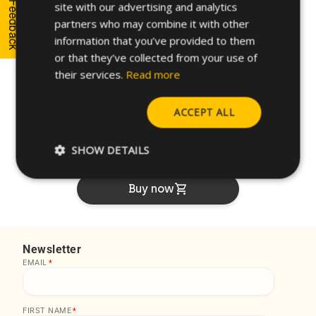
FRENCH
Feedback
site with our advertising and analytics
partners who may combine it with other
unarchive
shopping_cart
GERMAN
47FT85Z
4.0
7
8.00
information that you’ve provided to them
POLISH
or that they’ve collected from your use of
unarchive
shopping_cart
59FT85Z
5.0
9
10.
their services.
Read more
ACCEPT ALL
How can we help you?
SHOW DETAILS
arrow_forward
Contact our experts
shopping_cart
Buy now
Newsletter
EMAIL
*
FIRST NAME
*