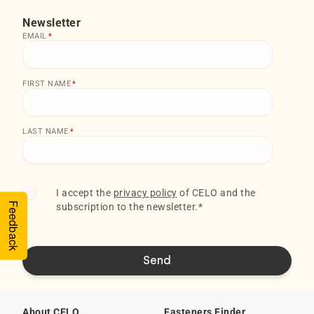
Newsletter
EMAIL
*
FIRST NAME
*
LAST NAME
*
I accept the
privacy policy
of CELO and the
Feedback
subscription to the newsletter.
*
About CELO
Fasteners Finder