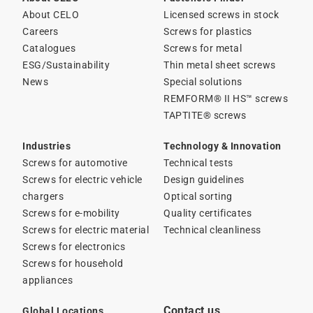
About CELO
Licensed screws in stock
Careers
Screws for plastics
Catalogues
Screws for metal
ESG/Sustainability
Thin metal sheet screws
News
Special solutions
REMFORM® II HS™ screws
TAPTITE® screws
Industries
Technology & Innovation
Screws for automotive
Technical tests
Screws for electric vehicle
Design guidelines
chargers
Optical sorting
Screws for e-mobility
Quality certificates
Screws for electric material
Technical cleanliness
Screws for electronics
Screws for household
appliances
Contact us
Global Locations