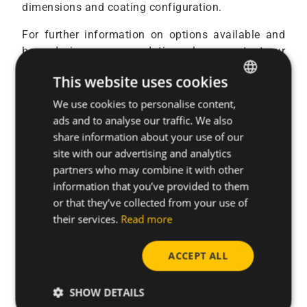
dimensions and coating configuration.
For further information on options available and
boss design recommendation, please contact our
×
application engineers.
This website uses cookies
We use cookies to personalise content,
ENGLISH
ads and to analyse our traffic. We also
Our team of experts is ready to support you.
SPANISH
share information about your use of our
FRENCH
site with our advertising and analytics
partners who may combine it with other
GERMAN
Contact us
information that you’ve provided to them
POLISH
or that they’ve collected from your use of
their services.
Read more
ACCEPT ALL
SHOW DETAILS