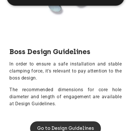
Boss Design Guidelines
In order to ensure a safe installation and stable
clamping force, it's relevant to pay attention to the
boss design.
The recommended dimensions for core hole
diameter and length of engagement are available
at Design Guidelines.
Go to Design Guidelines