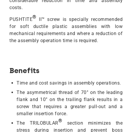
considerable reduction in time and assembly
costs.
®
PUSHTITE
II™ screw is specially recommended
for soft ductile plastic assemblies with low
mechanical requirements and where a reduction of
the assembly operation time is required.
Benefits
Time and cost savings in assembly operations.
The asymmetrical thread of 70° on the leading
flank and 10° on the trailing flank results in a
screw that requires a greater pull-out and a
smaller insertion force.
®
The TRILOBULAR
section minimizes the
stress during insertion and prevent boss