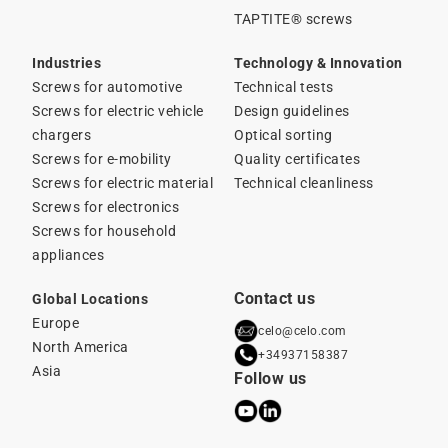
TAPTITE® screws
Industries
Technology & Innovation
Screws for automotive
Technical tests
Screws for electric vehicle
Design guidelines
chargers
Optical sorting
Screws for e-mobility
Quality certificates
Screws for electric material
Technical cleanliness
Screws for electronics
Screws for household
appliances
Contact us
Global Locations
Europe
celo@celo.com
North America
+34937158387
Asia
Follow us