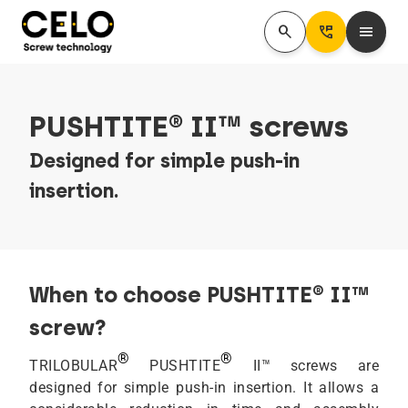
search
Perm_Phone_Msg
menu
PUSHTITE® II™ screws
Designed for simple push-in
insertion.
When to choose PUSHTITE® II™
screw?
®
®
TRILOBULAR
PUSHTITE
II™ screws are
designed for simple push-in insertion. It allows a