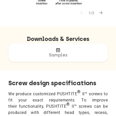
arrow_back
arrow_forward
1/2
Downloads & Services
unarchive
Samples
Screw design specifications
®
We produce customized PUSHTITE
II™ screws to
fit your exact requirements. To improve
®
their functionality, PUSHTITE
II™ screws can be
produced with different head types, recess,