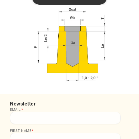
Newsletter
EMAIL
*
FIRST NAME
*