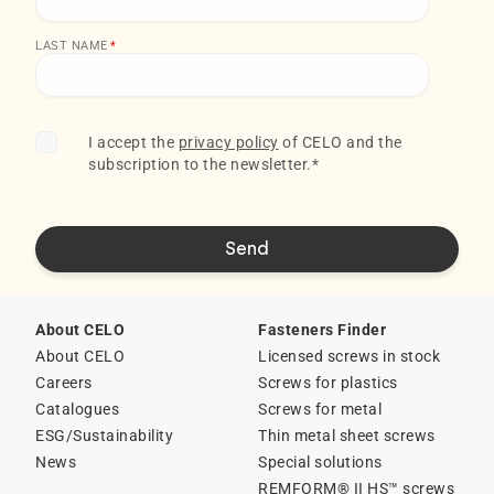
LAST NAME
*
I accept the
privacy policy
of CELO and the
subscription to the newsletter.
*
About CELO
Fasteners Finder
About CELO
Licensed screws in stock
Careers
Screws for plastics
Catalogues
Screws for metal
ESG/Sustainability
Thin metal sheet screws
News
Special solutions
REMFORM® II HS™ screws