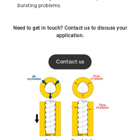
bursting problems.
Need to get in touch? Contact us to discuss your
application.
Contact us