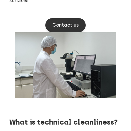
surfaces.
Contact us
What is technical cleanliness?