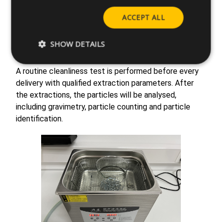
Cleanliness required,
our laboratory in Suzhou is
fully equipped with state-of-the-art equipment to
ACCEPT ALL
carry out the cleanliness analysis.
All the tests are
performed according to the international standards
SHOW DETAILS
ISO 16232 and VDA 19.1.
A routine cleanliness test is performed before every
delivery with qualified extraction parameters. After
the extractions, the particles will be analysed,
including gravimetry, particle counting and particle
identification.