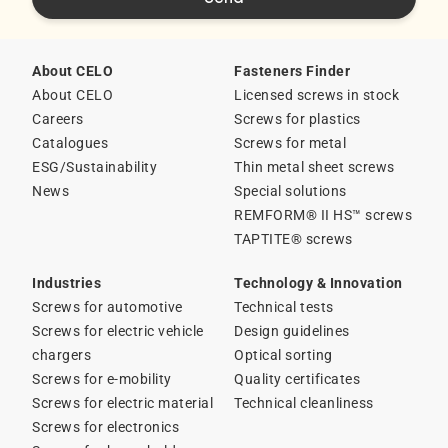
About CELO
Fasteners Finder
About CELO
Licensed screws in stock
Careers
Screws for plastics
Catalogues
Screws for metal
ESG/Sustainability
Thin metal sheet screws
News
Special solutions
REMFORM® II HS™ screws
TAPTITE® screws
Industries
Technology & Innovation
Screws for automotive
Technical tests
Screws for electric vehicle
Design guidelines
chargers
Optical sorting
Screws for e-mobility
Quality certificates
Screws for electric material
Technical cleanliness
Screws for electronics