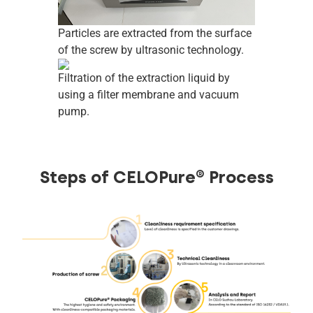
Particles are extracted from the surface
of the screw by ultrasonic technology.
Filtration of the extraction liquid by
using a filter membrane and vacuum
pump.
Steps of CELOPure® Process