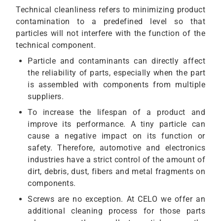
Technical cleanliness refers to minimizing product
contamination to a predefined level so that
particles will not interfere with the function of the
technical component.
Particle and contaminants can directly affect
the reliability of parts, especially when the part
is assembled with components from multiple
suppliers.
To increase the lifespan of a product and
improve its performance. A tiny particle can
cause a negative impact on its function or
safety. Therefore, automotive and electronics
industries have a strict control of the amount of
dirt, debris, dust, fibers and metal fragments on
components.
Screws are no exception. At CELO we offer an
additional cleaning process for those parts