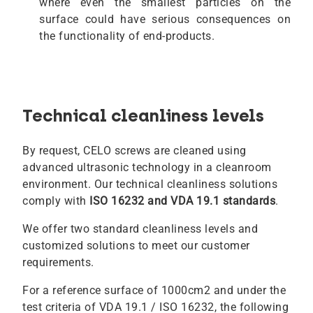
where even the smallest particles on the
surface could have serious consequences on
the functionality of end-products.
Technical cleanliness levels
By request, CELO screws are cleaned using
advanced ultrasonic technology in a cleanroom
environment. Our technical cleanliness solutions
comply with
ISO 16232 and VDA 19.1 standards
.
We offer two standard cleanliness levels and
customized solutions to meet our customer
requirements.
For a reference surface of 1000cm2 and under the
test criteria of VDA 19.1 / ISO 16232, the following