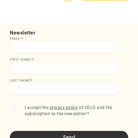
Newsletter
EMAIL
*
FIRST NAME
*
LAST NAME
*
I accept the
privacy policy
of CELO and the
subscription to the newsletter.
*