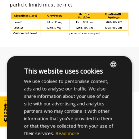
particle limits must be met:
Need technical assistance?
×
This website uses cookies
Contact us
We use cookies to personalise content,
ENGLISH
ads and to analyse our traffic. We also
SPANISH
share information about your use of our
FRENCH
Feedback
site with our advertising and analytics
How do we measure
partners who may combine it with other
GERMAN
cleanliness?
information that you’ve provided to them
POLISH
or that they’ve collected from your use of
their services.
Read more
In order to monitor the results of the Technical