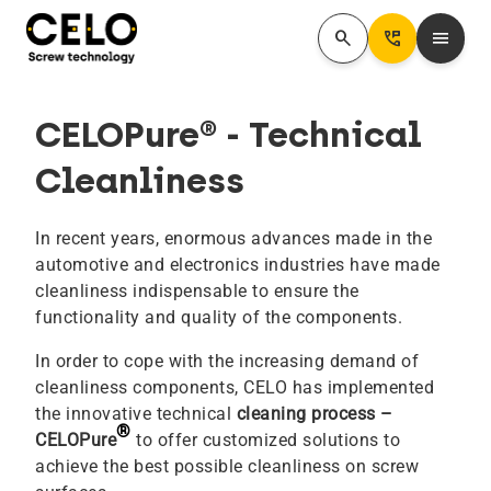
search
Perm_Phone_Msg
menu
CELOPure® - Technical
Cleanliness
In recent years, enormous advances made in the
automotive and electronics industries have made
cleanliness indispensable to ensure the
functionality and quality of the components.
In order to cope with the increasing demand of
cleanliness components, CELO has implemented
the innovative technical
cleaning process –
®
CELOPure
to offer customized solutions to
achieve the best possible cleanliness on screw