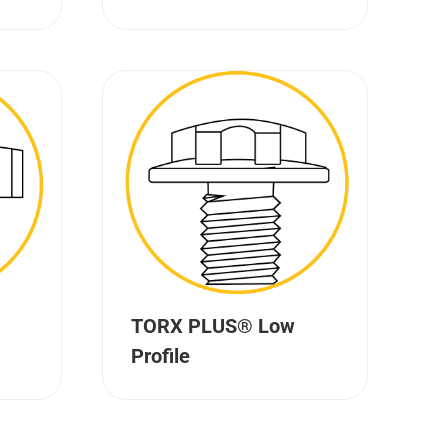
TORX PLUS® Low
Profile