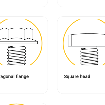
agonal flange
Square head