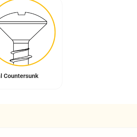
l Countersunk