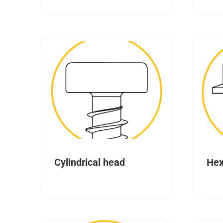
Cylindrical head
Hex