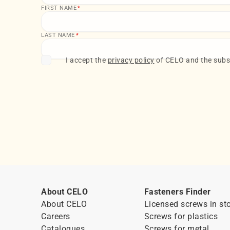
FIRST NAME
*
LAST NAME
*
I accept the
privacy policy
of CELO and the subsc
About CELO
Fasteners Finder
About CELO
Licensed screws in st
Careers
Screws for plastics
Catalogues
Screws for metal