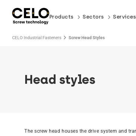
keyboard_arrow_right
keyboard_arrow_right
Products
Sectors
Service
chevron_right
CELO Industrial Fasteners
Screw Head Styles
Head styles
The screw head houses the drive system and tra