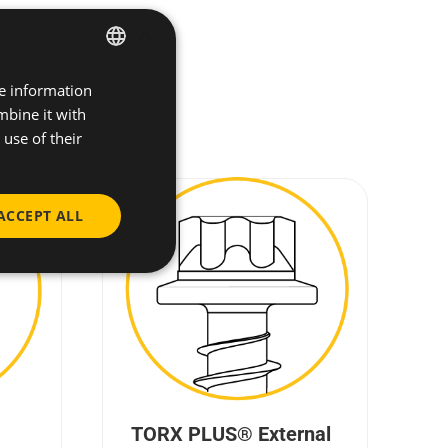
×
re information
ENGLISH
mbine it with
SPANISH
use of their
FRENCH
GERMAN
ACCEPT ALL
POLISH
TORX PLUS® External