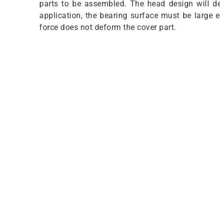
parts to be assembled. The head design will de
application, the bearing surface must be large
force does not deform the cover part.