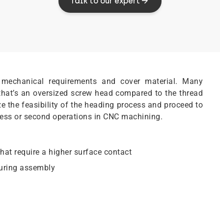
Talk to our expert
mechanical requirements and cover material. Many
 that’s an oversized screw head compared to the thread
yze the feasibility of the heading process and proceed to
cess or second operations in CNC machining.
hat require a higher surface contact
during assembly