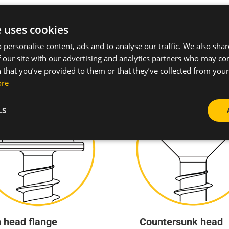
d styles can be featured with different drive systems
e uses cookies
 personalise content, ads and to analyse our traffic. We also sha
 our site with our advertising and analytics partners who may co
 that you’ve provided to them or that they’ve collected from your 
ore
LS
 head flange
Countersunk head