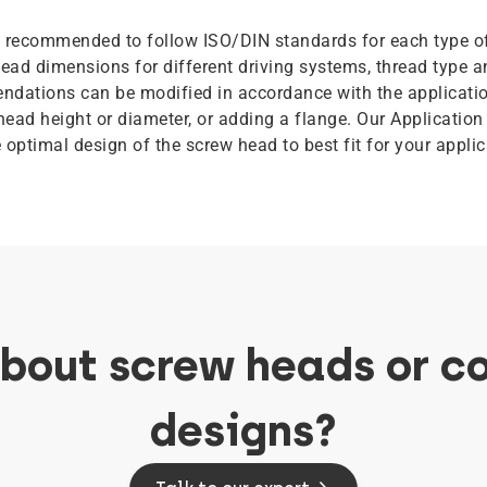
is recommended to follow ISO/DIN standards for each type o
ead dimensions for different driving systems, thread type a
dations can be modified in accordance with the applicatio
head height or diameter, or adding a flange. Our Application
e optimal design of the screw head to best fit for your appl
about screw heads or c
designs?