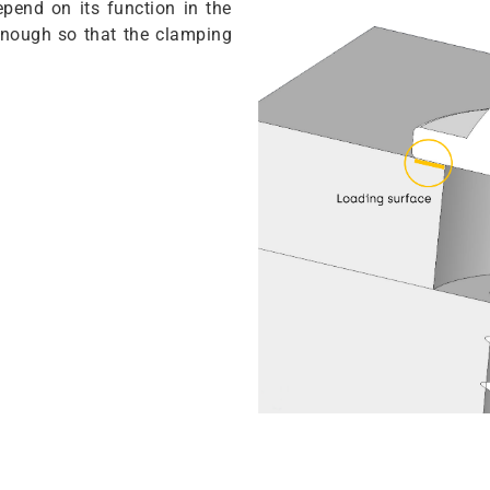
pend on its function in the
 enough so that the clamping