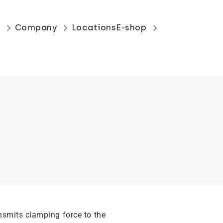
keyboard_arrow_right
keyboard_arrow_right
keyboard_arrow_right
s
Company
Locations
E-shop
nsmits clamping force to the