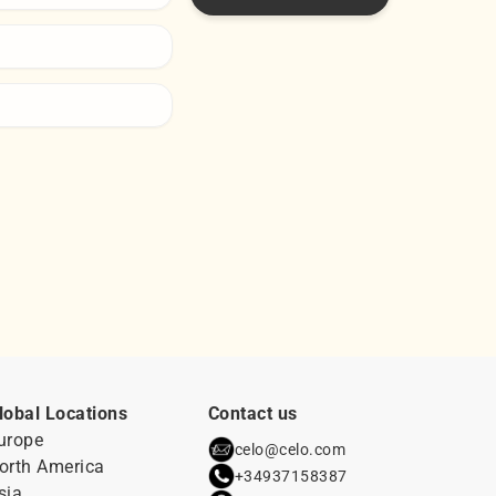
lobal Locations
Contact us
urope
celo@celo.com
orth America
+34937158387
sia