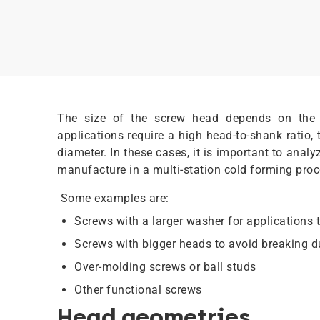
The size of the screw head depends on the 
applications require a high head-to-shank ratio,
diameter. In these cases, it is important to anal
manufacture in a multi-station cold forming pro
Some examples are:
Screws with a larger washer for applications t
Screws with bigger heads to avoid breaking 
Over-molding screws or ball studs
Other functional screws
Head geometries