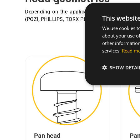
Depending on the application requirements, hea
This websit
®
®
(POZI, PHILLIPS, TORX PLUS
, AUTOSERT
...).
We use cookies to
about your use of
other information
services.
Read m
SHOW DETAI
Pan head
Pan