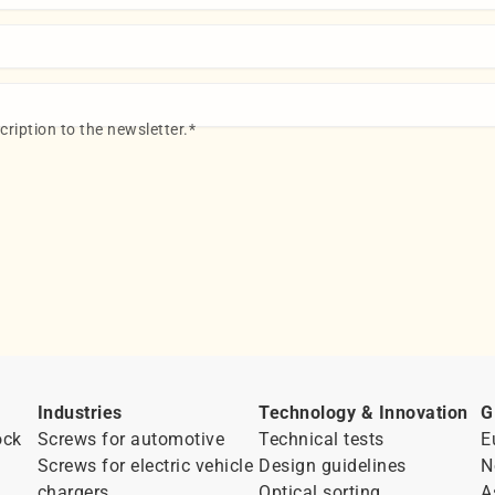
ription to the newsletter.
*
Industries
Technology & Innovation
G
ock
Screws for automotive
Technical tests
E
Screws for electric vehicle
Design guidelines
N
chargers
Optical sorting
A