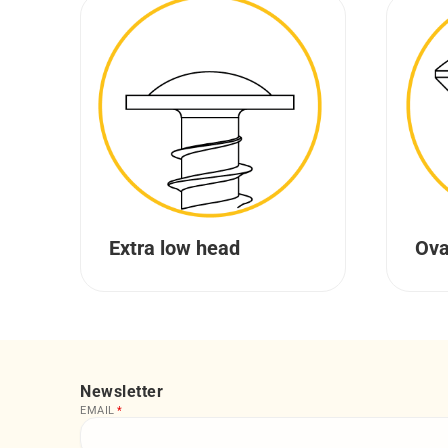
Extra low head
Ova
Newsletter
EMAIL
*