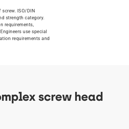
f screw. ISO/DIN
nd strength category.
n requirements,
 Engineers use special
ication requirements and
omplex screw head