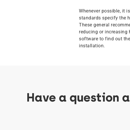
Whenever possible, it 
standards specify the h
These general recommen
reducing or increasing 
software to find out th
installation.
Have a question 