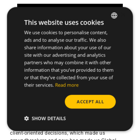
×
This website uses cookies
We use cookies to personalise content,
ENGLISH
ads and to analyse our traffic. We also
SPANISH
share information about your use of our
FRENCH
site with our advertising and analytics
partners who may combine it with other
GERMAN
information that you’ve provided to them
For all the mentioned above CELO is proud of
POLISH
or that they’ve collected from your use of
introducing its new brand
their services.
Read more
CELO Small Things Matter
ACCEPT ALL
Ever since the beginning, designing innovative
products and services that reduce assembly costs
and time has been the undercurrent driving CELO.
SHOW DETAILS
This is what has helped us take bold strategic and
client-oriented decisions, which made us