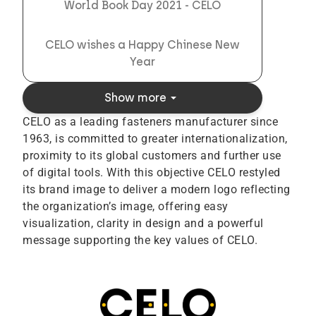
World Book Day 2021 - CELO
CELO wishes a Happy Chinese New
Year
arrow_drop_down
Show more
CELO as a leading fasteners manufacturer since
1963, is committed to greater internationalization,
proximity to its global customers and further use
of digital tools. With this objective CELO restyled
its brand image to deliver a modern logo reflecting
the organization’s image, offering easy
visualization, clarity in design and a powerful
message supporting the key values of CELO.