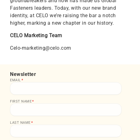
groundbreakers and now has made us Global
Fasteners leaders. Today, with our new brand
identity, at CELO we’re raising the bar a notch
higher, marking a new chapter in our history.
CELO Marketing Team
Celo-marketing@celo.com
Newsletter
EMAIL
*
FIRST NAME
*
LAST NAME
*