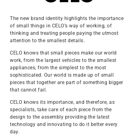
The new brand identity highlights the importance
of small things in CELO’s way of working, of
thinking and treating people paying the utmost
attention to the smallest details.
CELO knows that small pieces make our world
work, from the largest vehicles to the smallest
appliances, from the simplest to the most
sophisticated. Our world is made up of small
pieces that together are part of something bigger
that cannot fail.
CELO knows its importance, and therefore, as
specialists, take care of each piece from the
design to the assembly providing the latest
technology and innovating to do it better every
day.