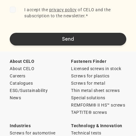
I accept the
privacy policy
of CELO and the
subscription to the newsletter.
*
About CELO
Fasteners Finder
About CELO
Licensed screws in stock
Careers
Screws for plastics
Catalogues
Screws for metal
ESG/Sustainability
Thin metal sheet screws
News
Special solutions
REMFORM® II HS™ screws
TAPTITE® screws
Industries
Technology & Innovation
Screws for automotive
Technical tests