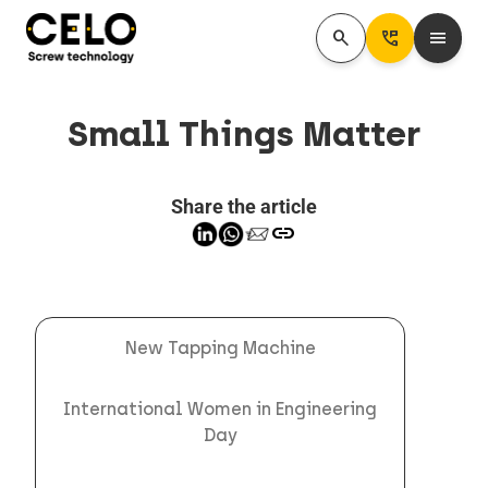
search
Perm_Phone_Msg
menu
Small Things Matter
Share the article
link
New Tapping Machine
International Women in Engineering
Day