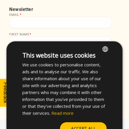
Newsletter
EMAIL
*
FIRST NAME
*
×
This website uses cookies
LAST NAME
*
We use cookies to personalise content,
ENGLISH
ads and to analyse our traffic. We also
SPANISH
share information about your use of our
I accept the
privacy policy
of CELO and the
FRENCH
Feedback
site with our advertising and analytics
subscription to the newsletter.
*
partners who may combine it with other
GERMAN
information that you’ve provided to them
POLISH
or that they’ve collected from your use of
their services.
Read more
ACCEPT ALL
About CELO
Fasteners Finder