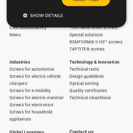
About CELO
Licensed screws in stock
Careers
Screws for plastics
SHOW DETAILS
Catalogues
Screws for metal
ESG/Sustainability
Thin metal sheet screws
News
Special solutions
REMFORM® II HS™ screws
TAPTITE® screws
Industries
Technology & Innovation
Screws for automotive
Technical tests
Screws for electric vehicle
Design guidelines
chargers
Optical sorting
Screws for e-mobility
Quality certificates
Screws for electric material
Technical cleanliness
Screws for electronics
Screws for household
appliances
Contact us
Global Locations